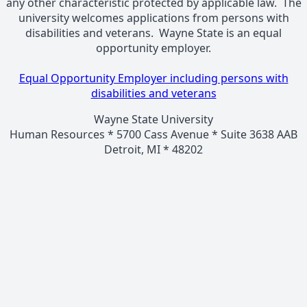
any other characteristic protected by applicable law. The
university welcomes applications from persons with
disabilities and veterans. Wayne State is an equal
opportunity employer.
Equal Opportunity Employer including persons with
disabilities and veterans
Wayne State University
Human Resources * 5700 Cass Avenue * Suite 3638 AAB
Detroit, MI * 48202