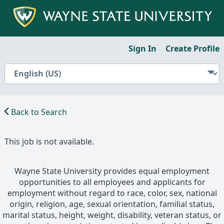
Sign In
Create Profile
Back to Search
This job is not available.
Wayne State University provides equal employment
opportunities to all employees and applicants for
employment without regard to race, color, sex, national
origin, religion, age, sexual orientation, familial status,
marital status, height, weight, disability, veteran status, or