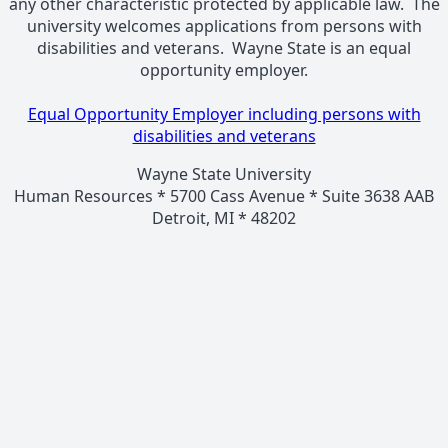
any other characteristic protected by applicable law. The
university welcomes applications from persons with
disabilities and veterans. Wayne State is an equal
opportunity employer.
Equal Opportunity Employer including persons with
disabilities and veterans
Wayne State University
Human Resources * 5700 Cass Avenue * Suite 3638 AAB
Detroit, MI * 48202