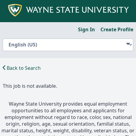
Sign In
Create Profile
Back to Search
This job is not available.
Wayne State University provides equal employment
opportunities to all employees and applicants for
employment without regard to race, color, sex, national
origin, religion, age, sexual orientation, familial status,
marital status, height, weight, disability, veteran status, or