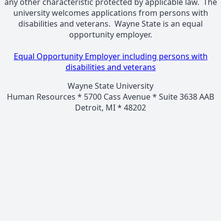
any other characteristic protected by applicable law. The
university welcomes applications from persons with
disabilities and veterans. Wayne State is an equal
opportunity employer.
Equal Opportunity Employer including persons with
disabilities and veterans
Wayne State University
Human Resources * 5700 Cass Avenue * Suite 3638 AAB
Detroit, MI * 48202