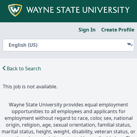
Sign In
Create Profile
Back to Search
This job is not available.
Wayne State University provides equal employment
opportunities to all employees and applicants for
employment without regard to race, color, sex, national
origin, religion, age, sexual orientation, familial status,
marital status, height, weight, disability, veteran status, or